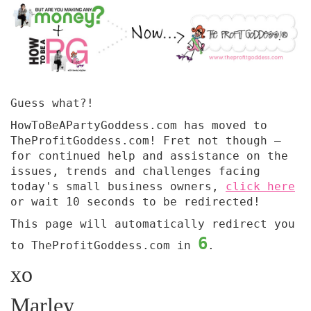
Guess what?!
HowToBeAPartyGoddess.com has moved to
TheProfitGoddess.com! Fret not though —
for continued help and assistance on the
issues, trends and challenges facing
today's small business owners,
click here
or wait 10 seconds to be redirected!
This page will automatically redirect you
6
to TheProfitGoddess.com in
.
xo
Marley